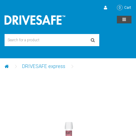
0
Cart
DRIVESAFE express