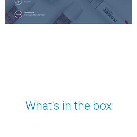
What's in the box