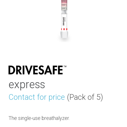
express
Contact for price
(Pack of 5)
The single-use breathalyzer.