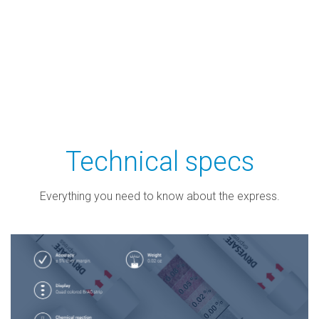
Technical specs
Everything you need to know about the express.