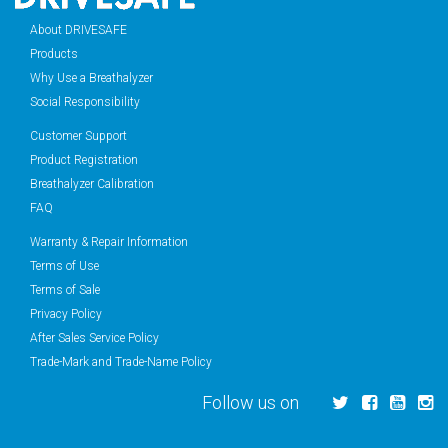
About DRIVESAFE
Products
Why Use a Breathalyzer
Social Responsibility
Customer Support
Product Registration
Breathalyzer Calibration
FAQ
Warranty & Repair Information
Terms of Use
Terms of Sale
Privacy Policy
After Sales Service Policy
Trade-Mark and Trade-Name Policy
Follow us on