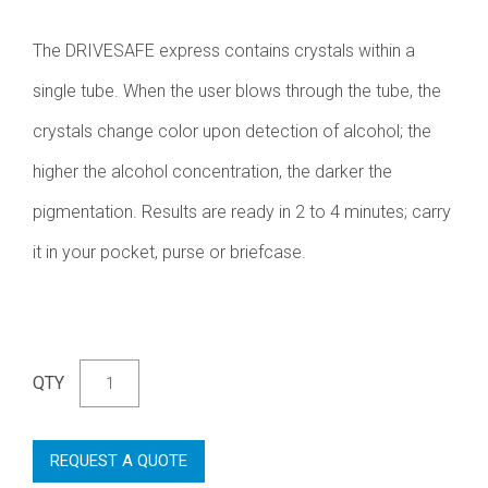
The DRIVESAFE express contains crystals within a
single tube. When the user blows through the tube, the
crystals change color upon detection of alcohol; the
higher the alcohol concentration, the darker the
pigmentation. Results are ready in 2 to 4 minutes; carry
it in your pocket, purse or briefcase.
QTY
REQUEST A QUOTE