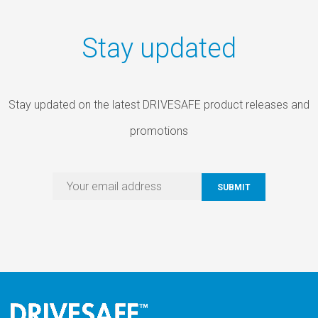
Stay updated
Stay updated on the latest DRIVESAFE product releases and
promotions