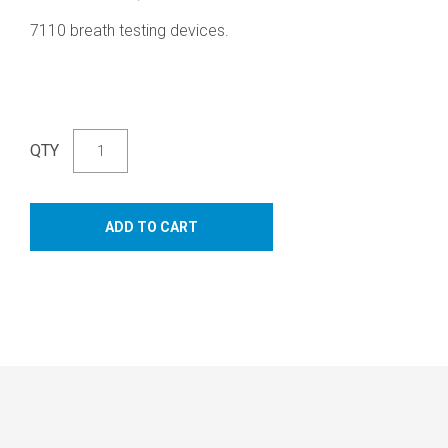
7110 breath testing devices.
QTY
ADD TO CART