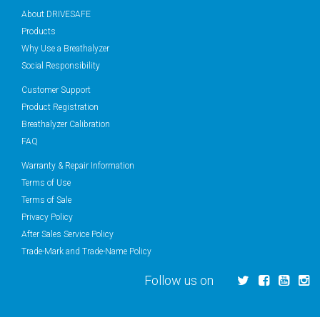
About DRIVESAFE
Products
Why Use a Breathalyzer
Social Responsibility
Customer Support
Product Registration
Breathalyzer Calibration
FAQ
Warranty & Repair Information
Terms of Use
Terms of Sale
Privacy Policy
After Sales Service Policy
Trade-Mark and Trade-Name Policy
Follow us on