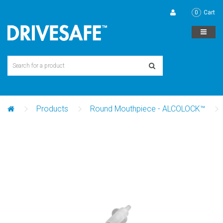
0
Cart
Products
Round Mouthpiece - ALCOLOCK™