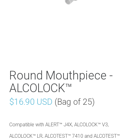
Round Mouthpiece -
ALCOLOCK™
$16.90 USD
(Bag of 25)
Compatible with ALERT™ J4X, ALCOLOCK™ V3,
ALCOLOCK™ LR, ALCOTEST™ 7410 and ALCOTEST™