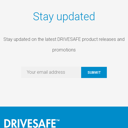
Stay updated
Stay updated on the latest DRIVESAFE product releases and
promotions